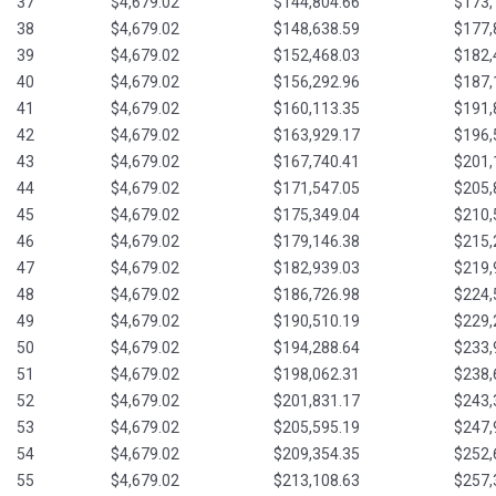
37
$4,679.02
$144,804.66
$173,
38
$4,679.02
$148,638.59
$177,
39
$4,679.02
$152,468.03
$182,
40
$4,679.02
$156,292.96
$187,
41
$4,679.02
$160,113.35
$191,
42
$4,679.02
$163,929.17
$196,
43
$4,679.02
$167,740.41
$201,
44
$4,679.02
$171,547.05
$205,
45
$4,679.02
$175,349.04
$210,
46
$4,679.02
$179,146.38
$215,
47
$4,679.02
$182,939.03
$219,
48
$4,679.02
$186,726.98
$224,
49
$4,679.02
$190,510.19
$229,
50
$4,679.02
$194,288.64
$233,
51
$4,679.02
$198,062.31
$238,
52
$4,679.02
$201,831.17
$243,
53
$4,679.02
$205,595.19
$247,
54
$4,679.02
$209,354.35
$252,
55
$4,679.02
$213,108.63
$257,