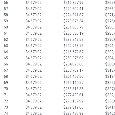
56
$4,679.02
$216,857.99
$262,
57
$4,679.02
$220,602.41
$266,
58
$4,679.02
$224,341.87
$271,
59
$4,679.02
$228,076.34
$276,
60
$4,679.02
$231,805.79
$280,
61
$4,679.02
$235,530.19
$285,
62
$4,679.02
$239,249.52
$290,
63
$4,679.02
$242,963.76
$294,
64
$4,679.02
$246,672.87
$299,
65
$4,679.02
$250,376.82
$304,
66
$4,679.02
$254,075.60
$308,
67
$4,679.02
$257,769.17
$313,
68
$4,679.02
$261,457.50
$318,
69
$4,679.02
$265,140.57
$322,
70
$4,679.02
$268,818.35
$327,
71
$4,679.02
$272,490.81
$332,
72
$4,679.02
$276,157.92
$336,
73
$4,679.02
$279,819.66
$341,
74
$4,679.02
$283,475.99
$346,