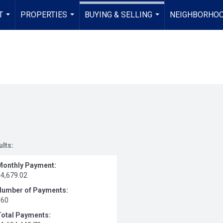
T
PROPERTIES
BUYING & SELLING
NEIGHBORHO
...
...
...
ults:
Monthly Payment:
$4,679.02
Number of Payments:
360
Total Payments: