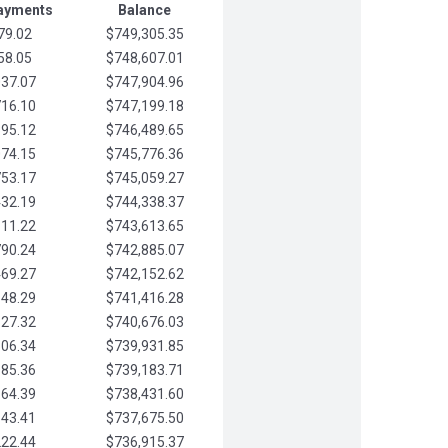
Payments
Balance
79.02
$749,305.35
58.05
$748,607.01
037.07
$747,904.96
716.10
$747,199.18
395.12
$746,489.65
074.15
$745,776.36
753.17
$745,059.27
432.19
$744,338.37
111.22
$743,613.65
790.24
$742,885.07
469.27
$742,152.62
148.29
$741,416.28
827.32
$740,676.03
506.34
$739,931.85
185.36
$739,183.71
864.39
$738,431.60
543.41
$737,675.50
222.44
$736,915.37