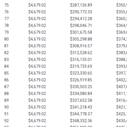
75
$4,679.02
$287,126.89
$350,
76
$4,679.02
$290,772.33
$355,
77
$4,679.02
$294,412.28
$360,
78
$4,679.02
$298,046.71
$364,
79
$4,679.02
$301,675.58
$369,
80
$4,679.02
$305,298.88
$374,
81
$4,679.02
$308,916.57
$379,
82
$4,679.02
$312,528.62
$383,
83
$4,679.02
$316,135.01
$388,
84
$4,679.02
$319,735.69
$393,
85
$4,679.02
$323,330.65
$397,
86
$4,679.02
$326,919.85
$402,
87
$4,679.02
$330,503.25
$407,
88
$4,679.02
$334,080.84
$411,
89
$4,679.02
$337,652.58
$416,
90
$4,679.02
$341,218.43
$421,
91
$4,679.02
$344,778.37
$425,
92
$4,679.02
$348,332.36
$430,