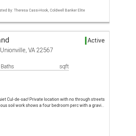
isted By: Theresa Cassi-Hook, Coldwell Banker Elite
and
Active
Unionville, VA 22567
 Baths
sqft
iet Cul-de-sac! Private location with no through streets
ous soil work shows a four bedroom perc with a gravi…