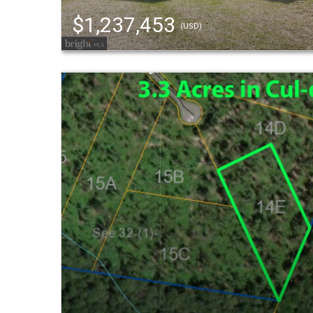
$1,237,453
(USD)