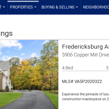
T
PROPERTIES
BUYING & SELLING
NEIGHBORHO
...
...
...
ings
Fredericksburg A
5906 Copper Mill Driv
4 Bed
5
MLS# VASP2020322
Experience the pinnacle of lux
construction masterpiece on 2 