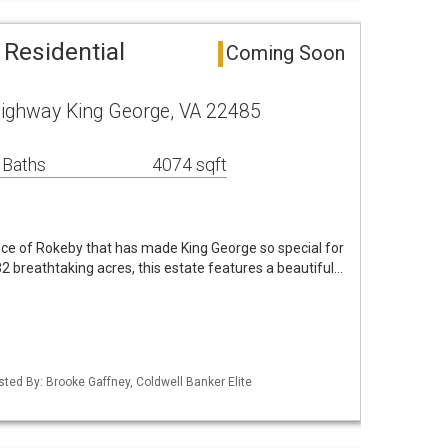
 Residential
Coming Soon
ighway King George, VA 22485
 Baths
4074 sqft
ece of Rokeby that has made King George so special for
2 breathtaking acres, this estate features a beautiful…
sted By: Brooke Gaffney, Coldwell Banker Elite