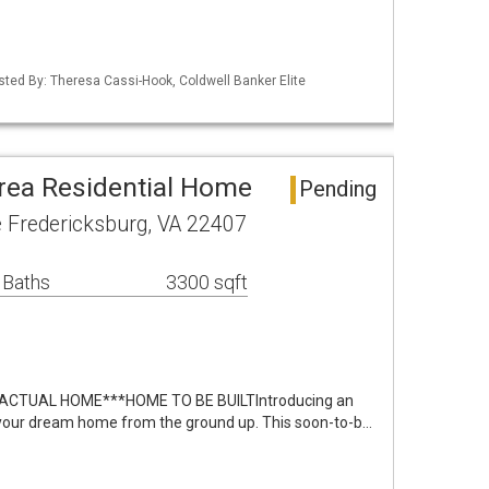
isted By: Theresa Cassi-Hook, Coldwell Banker Elite
rea Residential Home
Pending
e Fredericksburg, VA 22407
 Baths
3300 sqft
ACTUAL HOME***HOME TO BE BUILTIntroducing an
e your dream home from the ground up. This soon-to-b…