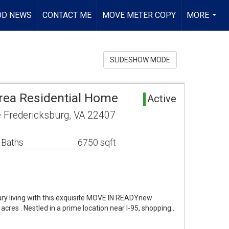
OD NEWS
CONTACT ME
MOVE METER COPY
MORE
...
SLIDESHOW MODE
rea Residential Home
Active
e Fredericksburg, VA 22407
 Baths
6750 sqft
ury living with this exquisite MOVE IN READYnew
acres . Nestled in a prime location near I-95, shopping…