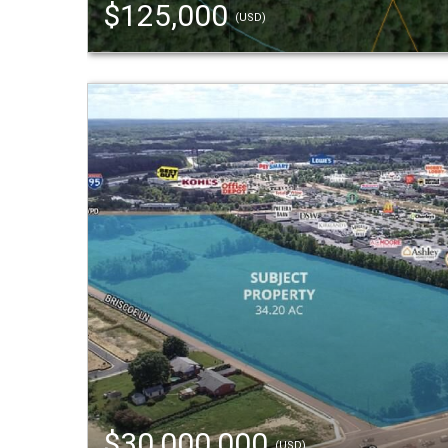
$125,000
(USD)
$30,000,000
(USD)