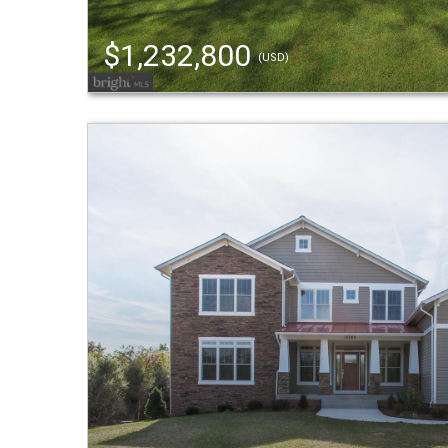
$1,232,800
(USD)