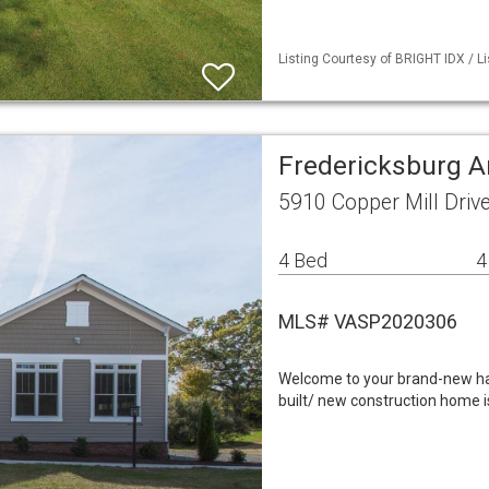
Listing Courtesy of BRIGHT IDX / L
Fredericksburg A
5910 Copper Mill Driv
4 Bed
4
MLS# VASP2020306
Welcome to your brand-new have
built/ new construction home 