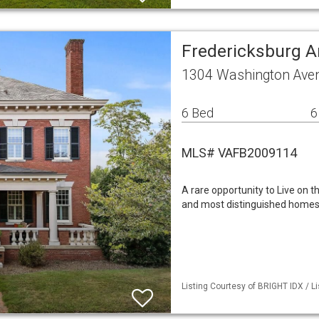
Fredericksburg A
1304 Washington Aven
6 Bed
6
MLS# VAFB2009114
A rare opportunity to Live on 
and most distinguished homes. O
Listing Courtesy of BRIGHT IDX / Li