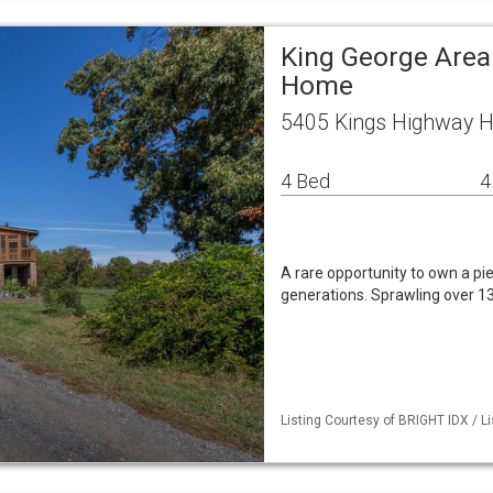
King George Area
Home
5405 Kings Highway H
4 Bed
4
A rare opportunity to own a pi
generations. Sprawling over 13
Listing Courtesy of BRIGHT IDX / Li