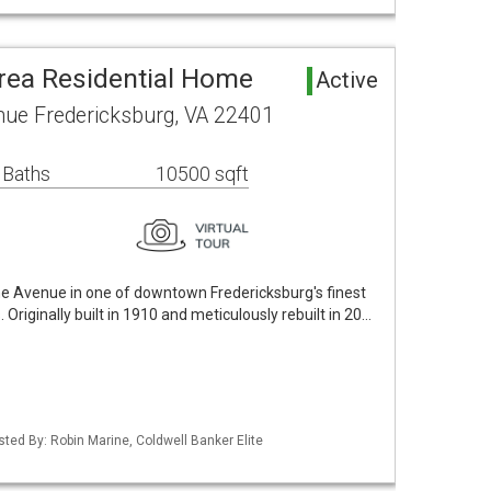
rea Residential Home
Active
ue Fredericksburg, VA 22401
 Baths
10500 sqft
the Avenue in one of downtown Fredericksburg's finest
riginally built in 1910 and meticulously rebuilt in 20…
sted By: Robin Marine, Coldwell Banker Elite