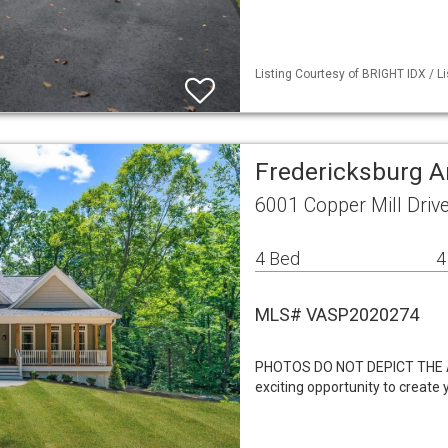
Listing Courtesy of BRIGHT IDX / L
Fredericksburg A
6001 Copper Mill Driv
4 Bed
4
MLS# VASP2020274
PHOTOS DO NOT DEPICT THE 
exciting opportunity to creat