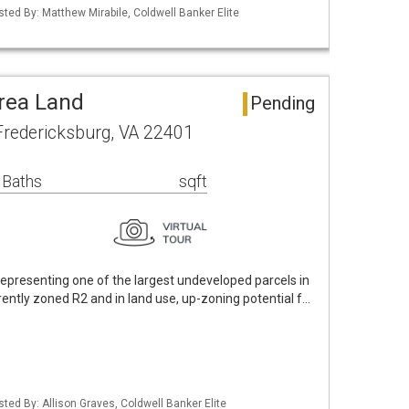
sted By: Matthew Mirabile, Coldwell Banker Elite
rea Land
Pending
 Fredericksburg, VA 22401
 Baths
sqft
epresenting one of the largest undeveloped parcels in
rently zoned R2 and in land use, up-zoning potential f…
sted By: Allison Graves, Coldwell Banker Elite