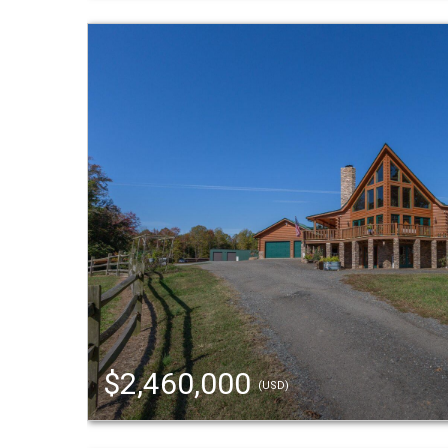
$2,460,000
(USD)