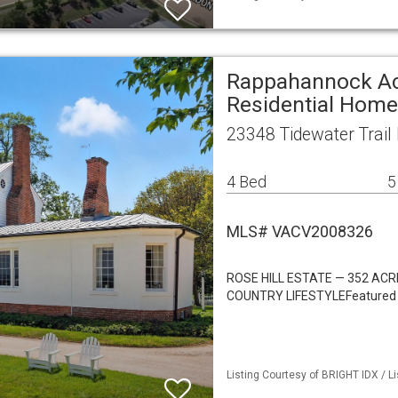
Rappahannock A
Residential Home
23348 Tidewater Trai
4 Bed
5
MLS# VACV2008326
ROSE HILL ESTATE — 352 AC
COUNTRY LIFESTYLEFeatured in
Listing Courtesy of BRIGHT IDX / Li