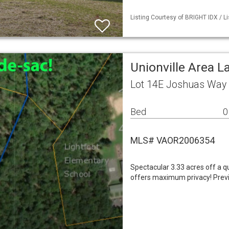
Listing Courtesy of BRIGHT IDX / L
Unionville Area L
Lot 14E Joshuas Way 
Bed
0
MLS# VAOR2006354
Spectacular 3.33 acres off a qu
offers maximum privacy! Previ