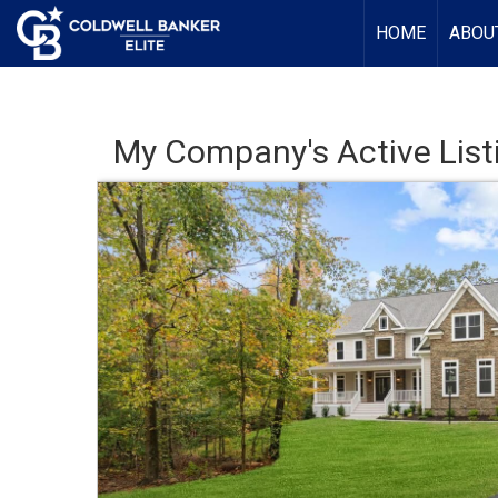
HOME
ABOU
My Company's Active List