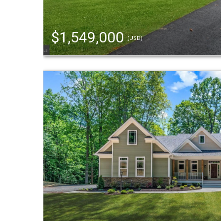
$1,549,000
(USD)