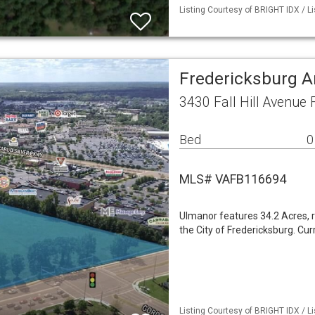
Listing Courtesy of BRIGHT IDX / Li
Fredericksburg A
3430 Fall Hill Avenue
Bed
0
MLS# VAFB116694
Ulmanor features 34.2 Acres, r
the City of Fredericksburg. Cur
Listing Courtesy of BRIGHT IDX / Li