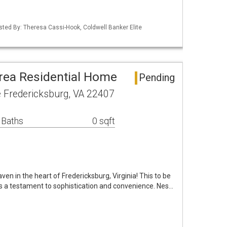
isted By: Theresa Cassi-Hook, Coldwell Banker Elite
rea Residential Home
Pending
e Fredericksburg, VA 22407
 Baths
0 sqft
n in the heart of Fredericksburg, Virginia! This to be
is a testament to sophistication and convenience. Nes…