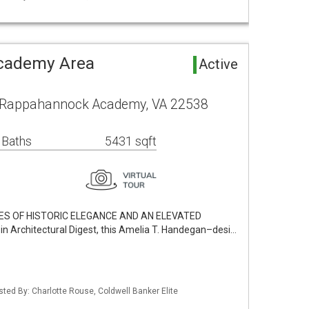
cademy Area
Active
l Rappahannock Academy, VA 22538
 Baths
5431 sqft
RES OF HISTORIC ELEGANCE AND AN ELEVATED
 Architectural Digest, this Amelia T. Handegan–desi…
sted By: Charlotte Rouse, Coldwell Banker Elite