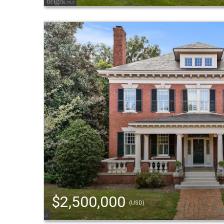
$2,500,000
(USD)