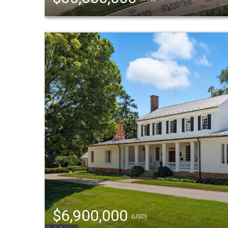
$6,900,000
(USD)