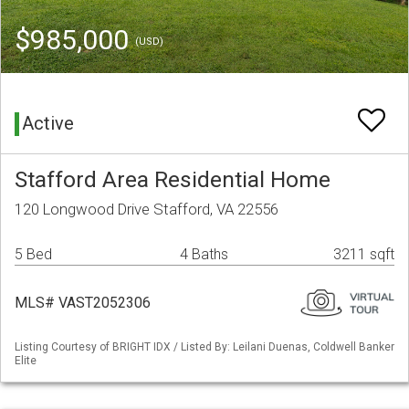
$985,000
(USD)
Active
Stafford Area Residential Home
120 Longwood Drive Stafford, VA 22556
5 Bed
4 Baths
3211 sqft
MLS# VAST2052306
Listing Courtesy of BRIGHT IDX / Listed By: Leilani Duenas, Coldwell Banker
Elite