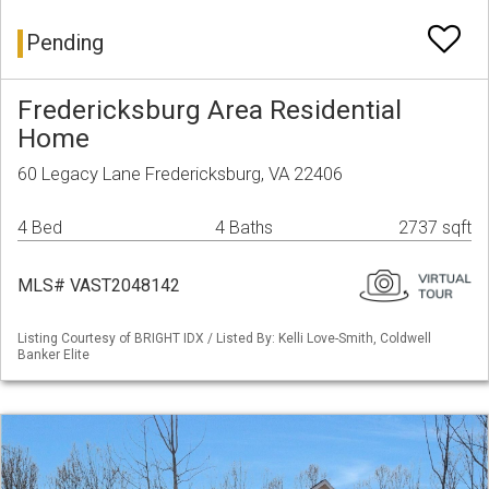
Pending
Fredericksburg Area Residential
Home
60 Legacy Lane Fredericksburg, VA 22406
4 Bed
4 Baths
2737 sqft
MLS# VAST2048142
Listing Courtesy of BRIGHT IDX / Listed By: Kelli Love-Smith, Coldwell
Banker Elite