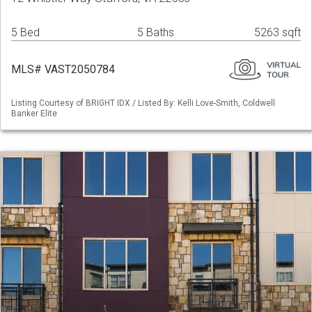
5 Bed
5 Baths
5263 sqft
MLS# VAST2050784
Listing Courtesy of BRIGHT IDX / Listed By: Kelli Love-Smith, Coldwell
Banker Elite