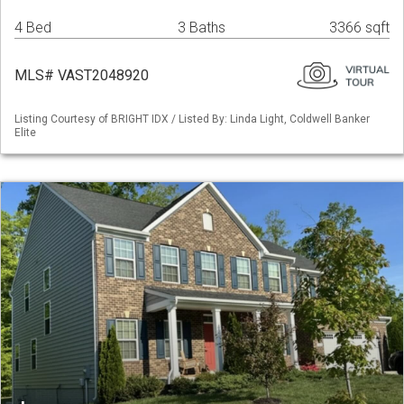
4 Bed
3 Baths
3366 sqft
MLS# VAST2048920
Listing Courtesy of BRIGHT IDX / Listed By: Linda Light, Coldwell Banker
Elite