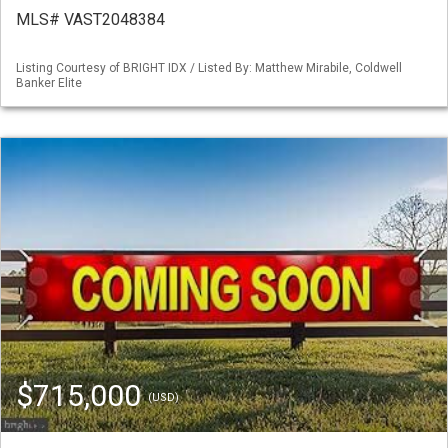
MLS# VAST2048384
Listing Courtesy of BRIGHT IDX / Listed By: Matthew Mirabile, Coldwell
Banker Elite
$715,000
(USD)