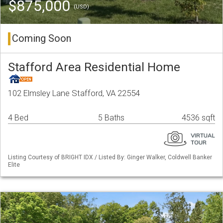
$875,000
(USD)
Coming Soon
Stafford Area Residential Home
102 Elmsley Lane Stafford, VA 22554
4 Bed
5 Baths
4536 sqft
Listing Courtesy of BRIGHT IDX / Listed By: Ginger Walker, Coldwell Banker
Elite