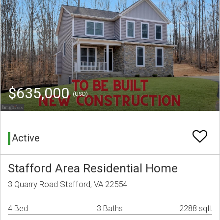
$635,000
(USD)
Active
Stafford Area Residential Home
3 Quarry Road Stafford, VA 22554
4 Bed
3 Baths
2288 sqft