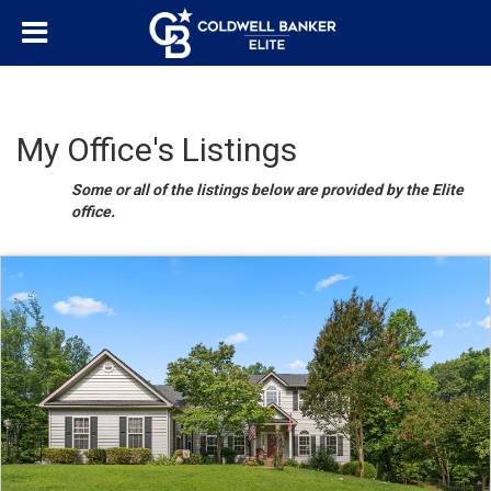
My Office's Listings
Some or all of the listings below are provided by the Elite
office.