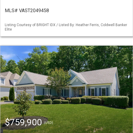
MLS# VAST2049458
Listing Courtesy of BRIGHT IDX / Listed By: Heather Ferris, Coldwell Banker
Elite
$759,900
(USD)