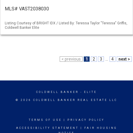
MLS# VAST2038030
Listing Courtesy of BRIGHT IDX / Listed By: Teressa Taylor "Teressa" Griffis,
Coldwell Banker Elite
< previous
1
2
3
...
4
next >
COLDWELL BANKER
- ELITE
© 2026 COLDWELL BANKER REAL ESTATE LLC
TERMS OF USE
|
PRIVACY POLICY
ACCESSIBILITY STATEMENT
|
FAIR HOUSING