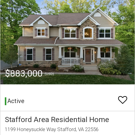
$883,000
(USD)
Active
Stafford Area Residential Home
1199 Honeysuckle Way Stafford, VA 22556