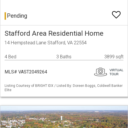
Pending
Stafford Area Residential Home
14 Hempstead Lane Stafford, VA 22554
4 Bed
3 Baths
3899 sqft
MLS# VAST2049264
Listing Courtesy of BRIGHT IDX / Listed By: Doreen Boggs, Coldwell Banker
Elite