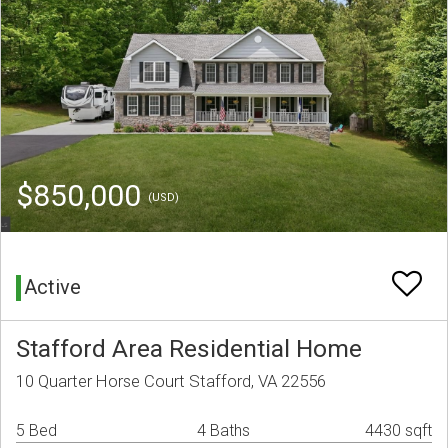
$850,000
(USD)
Active
Stafford Area Residential Home
10 Quarter Horse Court Stafford, VA 22556
5 Bed
4 Baths
4430 sqft