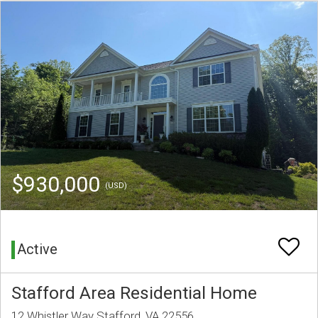
$930,000
(USD)
Active
Stafford Area Residential Home
12 Whistler Way Stafford, VA 22556