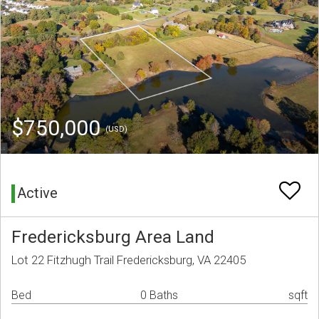
$750,000
(USD)
Active
Fredericksburg Area Land
Lot 22 Fitzhugh Trail Fredericksburg, VA 22405
Bed
0 Baths
sqft