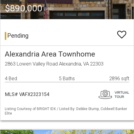
$890,000
(USD)
Pending
Alexandria Area Townhome
2863 Lowen Valley Road Alexandria, VA 22303
4 Bed
5 Baths
2896 sqft
MLS# VAFX2323154
Listing Courtesy of BRIGHT IDX / Listed By: Debbie Stump, Coldwell Banker
Elite